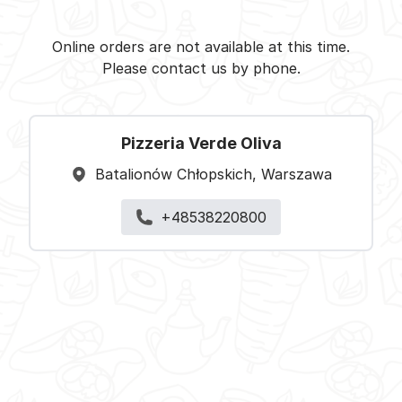
Pizzeria Verde Oliva -
Select restaurant
Online orders are not available at this time.
Please contact us by phone.
Pizzeria Verde Oliva
Batalionów Chłopskich, Warszawa
+48538220800