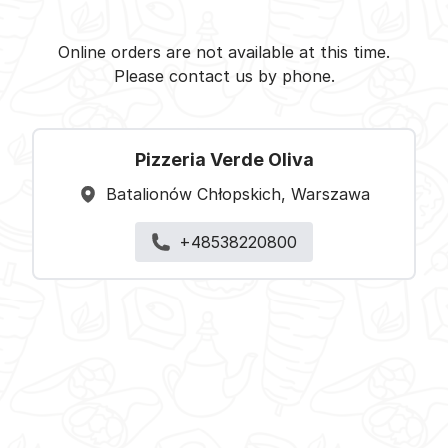
Pizzeria Verde Oliva -
Select restaurant
Online orders are not available at this time.
Please contact us by phone.
Pizzeria Verde Oliva
Batalionów Chłopskich, Warszawa
+48538220800