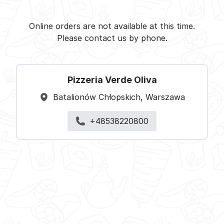
Pizzeria Verde Oliva -
Select restaurant
Online orders are not available at this time.
Please contact us by phone.
Pizzeria Verde Oliva
Batalionów Chłopskich, Warszawa
+48538220800