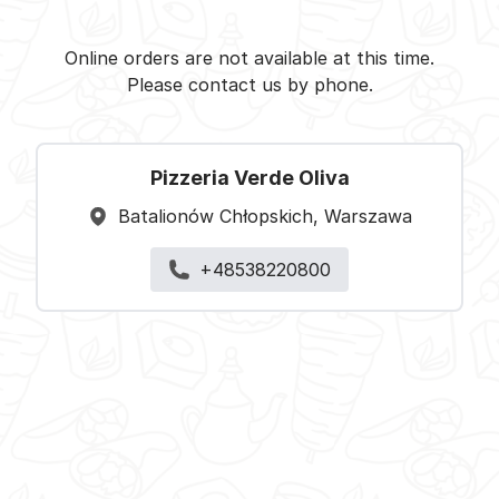
Pizzeria Verde Oliva -
Select restaurant
Online orders are not available at this time.
Please contact us by phone.
Pizzeria Verde Oliva
Batalionów Chłopskich, Warszawa
+48538220800