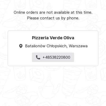
Pizzeria Verde Oliva -
Select restaurant
Online orders are not available at this time.
Please contact us by phone.
Pizzeria Verde Oliva
Batalionów Chłopskich, Warszawa
+48538220800