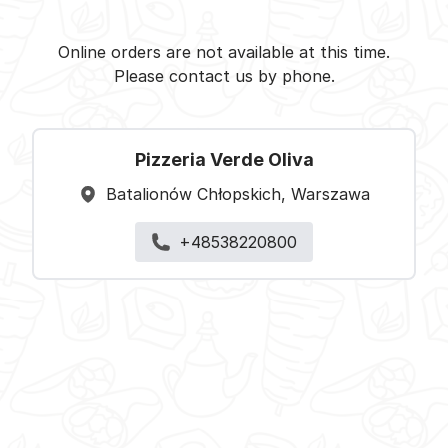
Pizzeria Verde Oliva -
Select restaurant
Online orders are not available at this time.
Please contact us by phone.
Pizzeria Verde Oliva
Batalionów Chłopskich, Warszawa
+48538220800